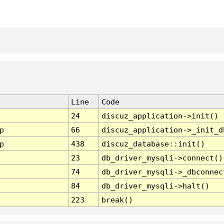
Line
Code
24
discuz_application->init()
p
66
discuz_application->_init_d
p
438
discuz_database::init()
23
db_driver_mysqli->connect()
74
db_driver_mysqli->_dbconnec
84
db_driver_mysqli->halt()
223
break()