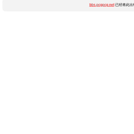
bbs.pcgpcg.net
已经将此出