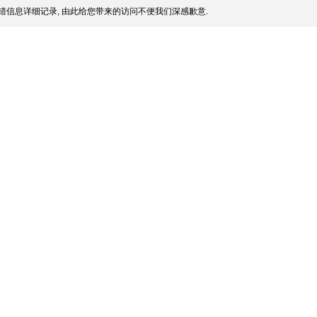
错信息详细记录, 由此给您带来的访问不便我们深感歉意.