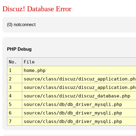
Discuz! Database Error
(0) notconnect
PHP Debug
No.
File
1
home.php
2
source/class/discuz/discuz_application.ph
3
source/class/discuz/discuz_application.ph
4
source/class/discuz/discuz_database.php
5
source/class/db/db_driver_mysqli.php
6
source/class/db/db_driver_mysqli.php
7
source/class/db/db_driver_mysqli.php