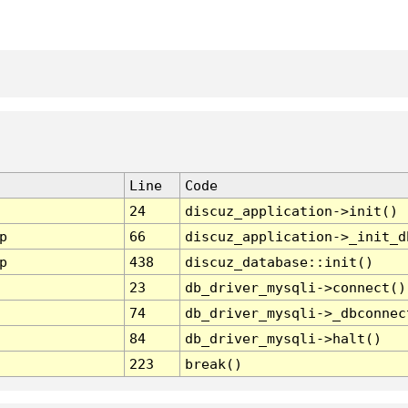
Line
Code
24
discuz_application->init()
p
66
discuz_application->_init_d
p
438
discuz_database::init()
23
db_driver_mysqli->connect()
74
db_driver_mysqli->_dbconnec
84
db_driver_mysqli->halt()
223
break()