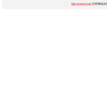
bbs.pcgpcg.net
已经将此出