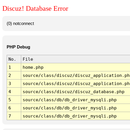
Discuz! Database Error
(0) notconnect
PHP Debug
No.
File
1
home.php
2
source/class/discuz/discuz_application.ph
3
source/class/discuz/discuz_application.ph
4
source/class/discuz/discuz_database.php
5
source/class/db/db_driver_mysqli.php
6
source/class/db/db_driver_mysqli.php
7
source/class/db/db_driver_mysqli.php