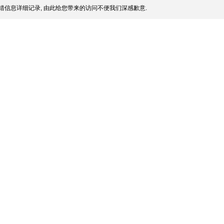
错信息详细记录, 由此给您带来的访问不便我们深感歉意.