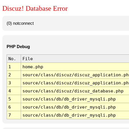
Discuz! Database Error
(0) notconnect
PHP Debug
No.
File
1
home.php
2
source/class/discuz/discuz_application.ph
3
source/class/discuz/discuz_application.ph
4
source/class/discuz/discuz_database.php
5
source/class/db/db_driver_mysqli.php
6
source/class/db/db_driver_mysqli.php
7
source/class/db/db_driver_mysqli.php