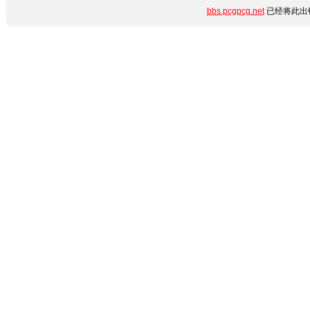
bbs.pcgpcg.net
已经将此出