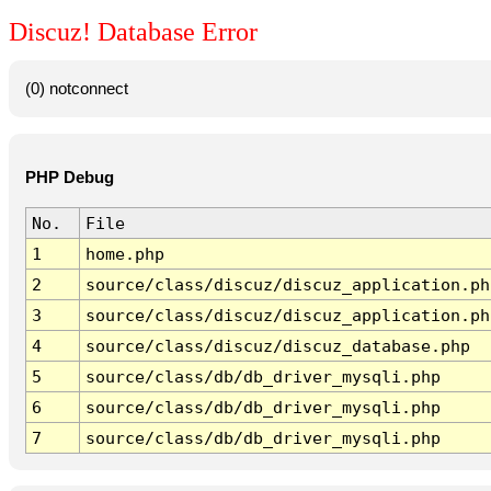
Discuz! Database Error
(0) notconnect
PHP Debug
No.
File
1
home.php
2
source/class/discuz/discuz_application.ph
3
source/class/discuz/discuz_application.ph
4
source/class/discuz/discuz_database.php
5
source/class/db/db_driver_mysqli.php
6
source/class/db/db_driver_mysqli.php
7
source/class/db/db_driver_mysqli.php