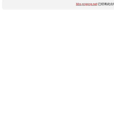
bbs.pcgpcg.net
已经将此出