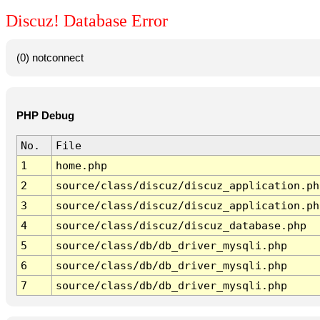
Discuz! Database Error
(0) notconnect
PHP Debug
No.
File
1
home.php
2
source/class/discuz/discuz_application.ph
3
source/class/discuz/discuz_application.ph
4
source/class/discuz/discuz_database.php
5
source/class/db/db_driver_mysqli.php
6
source/class/db/db_driver_mysqli.php
7
source/class/db/db_driver_mysqli.php