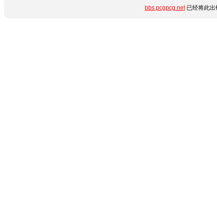
bbs.pcgpcg.net
已经将此出