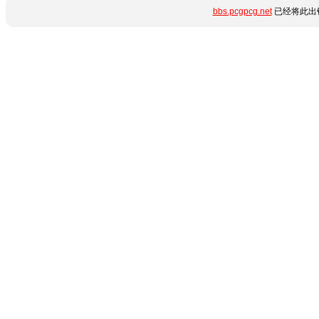
bbs.pcgpcg.net
已经将此出