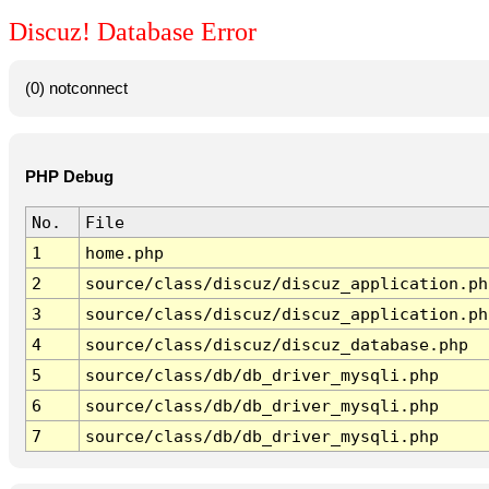
Discuz! Database Error
(0) notconnect
PHP Debug
No.
File
1
home.php
2
source/class/discuz/discuz_application.ph
3
source/class/discuz/discuz_application.ph
4
source/class/discuz/discuz_database.php
5
source/class/db/db_driver_mysqli.php
6
source/class/db/db_driver_mysqli.php
7
source/class/db/db_driver_mysqli.php