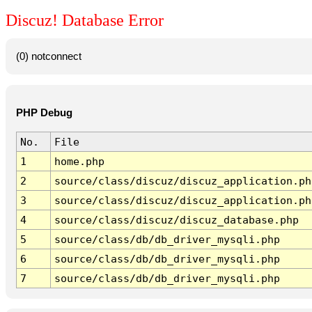
Discuz! Database Error
(0) notconnect
PHP Debug
No.
File
1
home.php
2
source/class/discuz/discuz_application.ph
3
source/class/discuz/discuz_application.ph
4
source/class/discuz/discuz_database.php
5
source/class/db/db_driver_mysqli.php
6
source/class/db/db_driver_mysqli.php
7
source/class/db/db_driver_mysqli.php