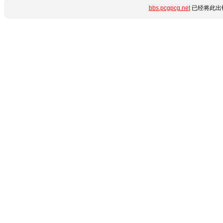
bbs.pcgpcg.net
已经将此出