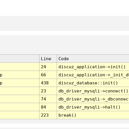
Line
Code
24
discuz_application->init()
p
66
discuz_application->_init_d
p
438
discuz_database::init()
23
db_driver_mysqli->connect()
74
db_driver_mysqli->_dbconnec
84
db_driver_mysqli->halt()
223
break()