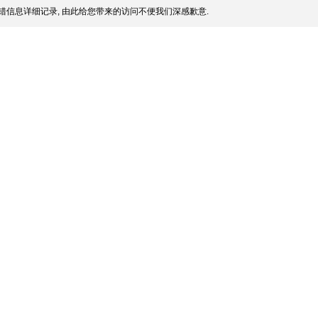
错信息详细记录, 由此给您带来的访问不便我们深感歉意.