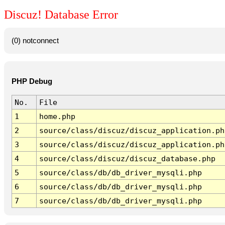
Discuz! Database Error
(0) notconnect
PHP Debug
No.
File
1
home.php
2
source/class/discuz/discuz_application.ph
3
source/class/discuz/discuz_application.ph
4
source/class/discuz/discuz_database.php
5
source/class/db/db_driver_mysqli.php
6
source/class/db/db_driver_mysqli.php
7
source/class/db/db_driver_mysqli.php