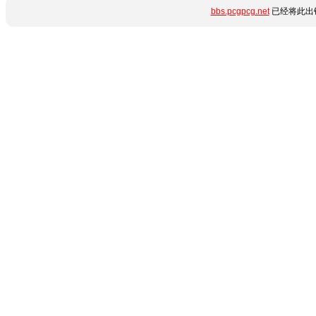
bbs.pcgpcg.net
已经将此出