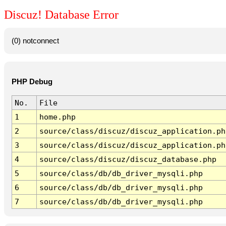
Discuz! Database Error
(0) notconnect
PHP Debug
No.
File
1
home.php
2
source/class/discuz/discuz_application.ph
3
source/class/discuz/discuz_application.ph
4
source/class/discuz/discuz_database.php
5
source/class/db/db_driver_mysqli.php
6
source/class/db/db_driver_mysqli.php
7
source/class/db/db_driver_mysqli.php