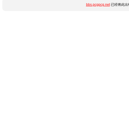
bbs.pcgpcg.net
已经将此出