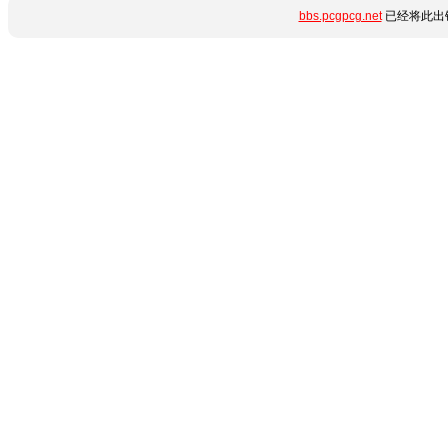
bbs.pcgpcg.net
已经将此出