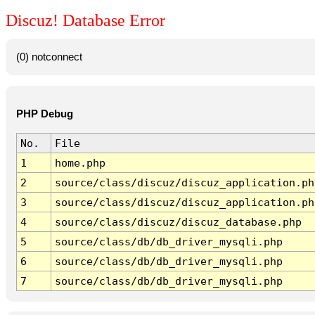
Discuz! Database Error
(0) notconnect
PHP Debug
No.
File
1
home.php
2
source/class/discuz/discuz_application.ph
3
source/class/discuz/discuz_application.ph
4
source/class/discuz/discuz_database.php
5
source/class/db/db_driver_mysqli.php
6
source/class/db/db_driver_mysqli.php
7
source/class/db/db_driver_mysqli.php