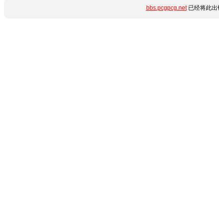
bbs.pcgpcg.net
已经将此出