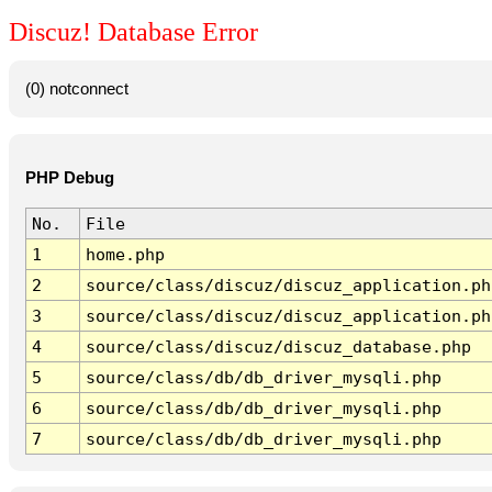
Discuz! Database Error
(0) notconnect
PHP Debug
No.
File
1
home.php
2
source/class/discuz/discuz_application.ph
3
source/class/discuz/discuz_application.ph
4
source/class/discuz/discuz_database.php
5
source/class/db/db_driver_mysqli.php
6
source/class/db/db_driver_mysqli.php
7
source/class/db/db_driver_mysqli.php