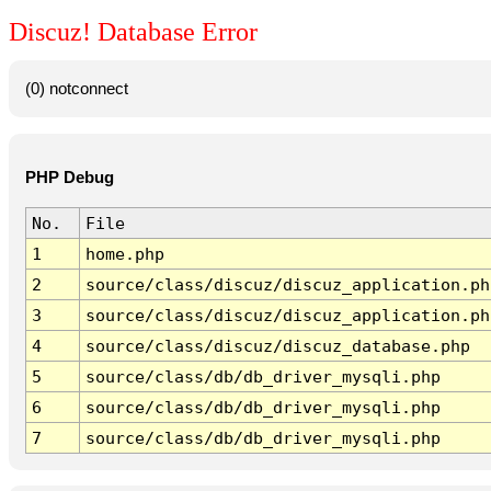
Discuz! Database Error
(0) notconnect
PHP Debug
No.
File
1
home.php
2
source/class/discuz/discuz_application.ph
3
source/class/discuz/discuz_application.ph
4
source/class/discuz/discuz_database.php
5
source/class/db/db_driver_mysqli.php
6
source/class/db/db_driver_mysqli.php
7
source/class/db/db_driver_mysqli.php