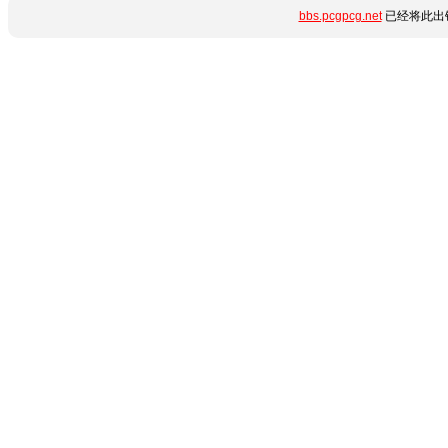
bbs.pcgpcg.net
已经将此出