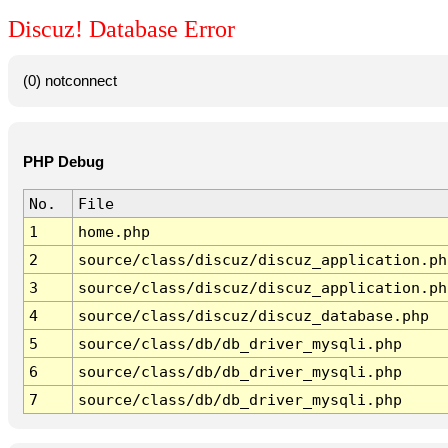
Discuz! Database Error
(0) notconnect
PHP Debug
No.
File
1
home.php
2
source/class/discuz/discuz_application.ph
3
source/class/discuz/discuz_application.ph
4
source/class/discuz/discuz_database.php
5
source/class/db/db_driver_mysqli.php
6
source/class/db/db_driver_mysqli.php
7
source/class/db/db_driver_mysqli.php