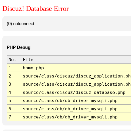
Discuz! Database Error
(0) notconnect
PHP Debug
No.
File
1
home.php
2
source/class/discuz/discuz_application.ph
3
source/class/discuz/discuz_application.ph
4
source/class/discuz/discuz_database.php
5
source/class/db/db_driver_mysqli.php
6
source/class/db/db_driver_mysqli.php
7
source/class/db/db_driver_mysqli.php