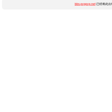
bbs.pcgpcg.net
已经将此出