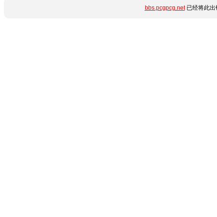
bbs.pcgpcg.net
已经将此出