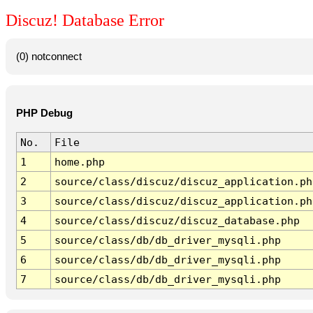
Discuz! Database Error
(0) notconnect
PHP Debug
No.
File
1
home.php
2
source/class/discuz/discuz_application.ph
3
source/class/discuz/discuz_application.ph
4
source/class/discuz/discuz_database.php
5
source/class/db/db_driver_mysqli.php
6
source/class/db/db_driver_mysqli.php
7
source/class/db/db_driver_mysqli.php