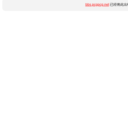
bbs.pcgpcg.net
已经将此出