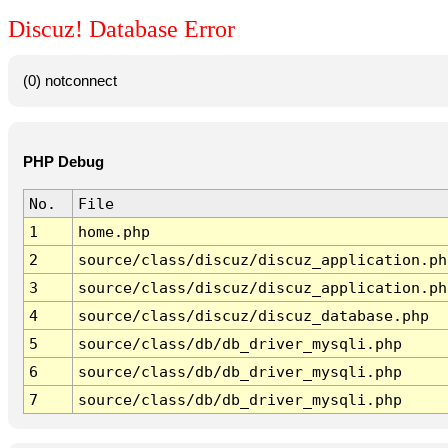
Discuz! Database Error
(0) notconnect
PHP Debug
No.
File
1
home.php
2
source/class/discuz/discuz_application.ph
3
source/class/discuz/discuz_application.ph
4
source/class/discuz/discuz_database.php
5
source/class/db/db_driver_mysqli.php
6
source/class/db/db_driver_mysqli.php
7
source/class/db/db_driver_mysqli.php