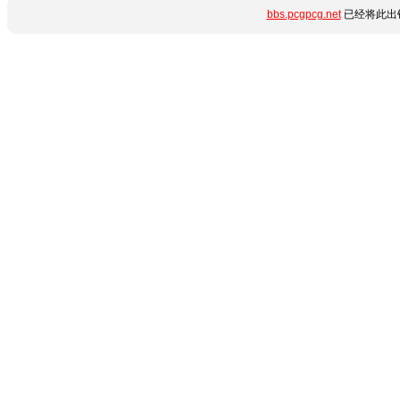
bbs.pcgpcg.net
已经将此出