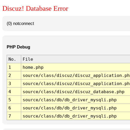
Discuz! Database Error
(0) notconnect
PHP Debug
No.
File
1
home.php
2
source/class/discuz/discuz_application.ph
3
source/class/discuz/discuz_application.ph
4
source/class/discuz/discuz_database.php
5
source/class/db/db_driver_mysqli.php
6
source/class/db/db_driver_mysqli.php
7
source/class/db/db_driver_mysqli.php