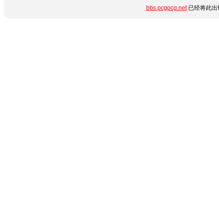
bbs.pcgpcg.net
已经将此出