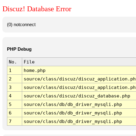
Discuz! Database Error
(0) notconnect
PHP Debug
No.
File
1
home.php
2
source/class/discuz/discuz_application.ph
3
source/class/discuz/discuz_application.ph
4
source/class/discuz/discuz_database.php
5
source/class/db/db_driver_mysqli.php
6
source/class/db/db_driver_mysqli.php
7
source/class/db/db_driver_mysqli.php