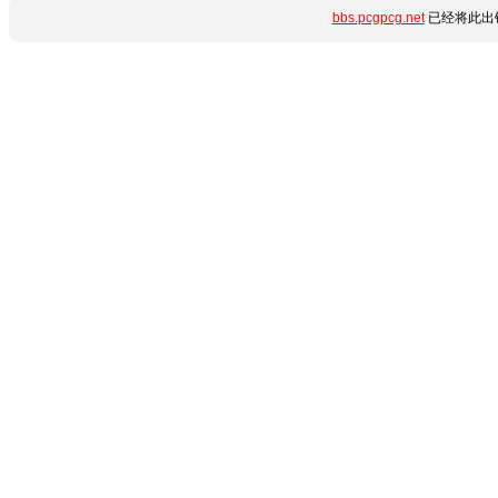
bbs.pcgpcg.net
已经将此出