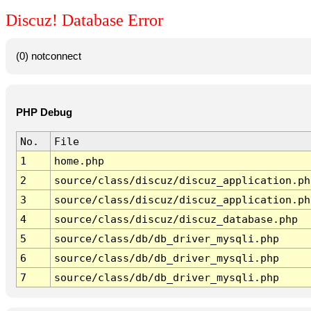
Discuz! Database Error
(0) notconnect
PHP Debug
No.
File
1
home.php
2
source/class/discuz/discuz_application.ph
3
source/class/discuz/discuz_application.ph
4
source/class/discuz/discuz_database.php
5
source/class/db/db_driver_mysqli.php
6
source/class/db/db_driver_mysqli.php
7
source/class/db/db_driver_mysqli.php