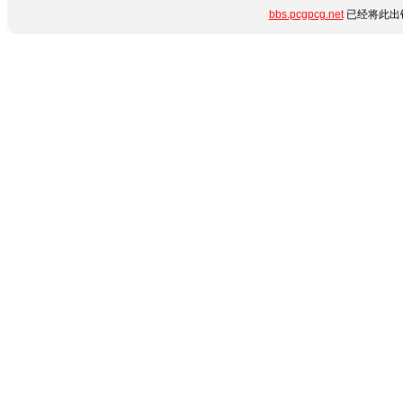
bbs.pcgpcg.net
已经将此出