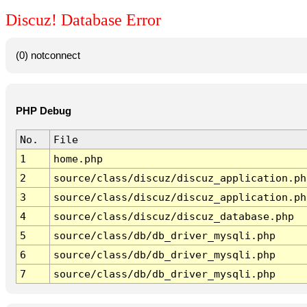
Discuz! Database Error
(0) notconnect
PHP Debug
No.
File
1
home.php
2
source/class/discuz/discuz_application.ph
3
source/class/discuz/discuz_application.ph
4
source/class/discuz/discuz_database.php
5
source/class/db/db_driver_mysqli.php
6
source/class/db/db_driver_mysqli.php
7
source/class/db/db_driver_mysqli.php