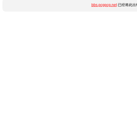
bbs.pcgpcg.net
已经将此出