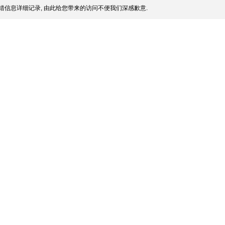
错信息详细记录, 由此给您带来的访问不便我们深感歉意.