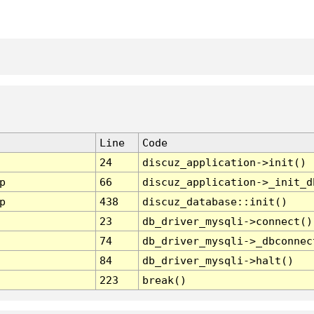
Line
Code
24
discuz_application->init()
p
66
discuz_application->_init_d
p
438
discuz_database::init()
23
db_driver_mysqli->connect()
74
db_driver_mysqli->_dbconnec
84
db_driver_mysqli->halt()
223
break()