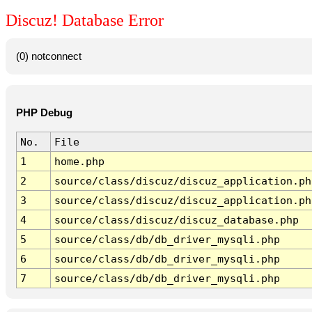
Discuz! Database Error
(0) notconnect
PHP Debug
No.
File
1
home.php
2
source/class/discuz/discuz_application.ph
3
source/class/discuz/discuz_application.ph
4
source/class/discuz/discuz_database.php
5
source/class/db/db_driver_mysqli.php
6
source/class/db/db_driver_mysqli.php
7
source/class/db/db_driver_mysqli.php