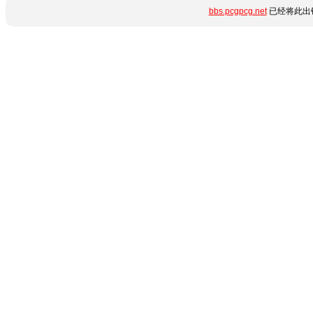
bbs.pcgpcg.net
已经将此出