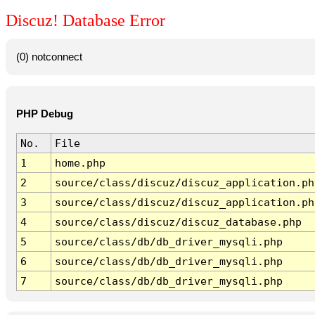
Discuz! Database Error
(0) notconnect
PHP Debug
No.
File
1
home.php
2
source/class/discuz/discuz_application.ph
3
source/class/discuz/discuz_application.ph
4
source/class/discuz/discuz_database.php
5
source/class/db/db_driver_mysqli.php
6
source/class/db/db_driver_mysqli.php
7
source/class/db/db_driver_mysqli.php