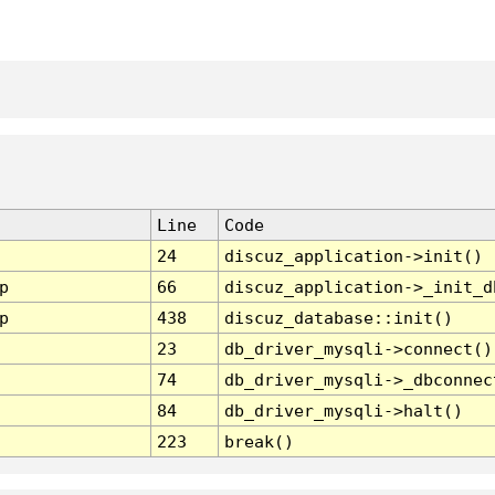
Line
Code
24
discuz_application->init()
p
66
discuz_application->_init_d
p
438
discuz_database::init()
23
db_driver_mysqli->connect()
74
db_driver_mysqli->_dbconnec
84
db_driver_mysqli->halt()
223
break()