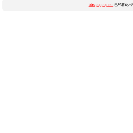
bbs.pcgpcg.net
已经将此出