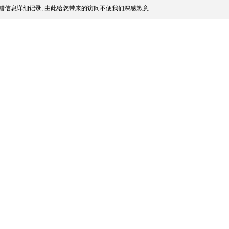
错信息详细记录, 由此给您带来的访问不便我们深感歉意.