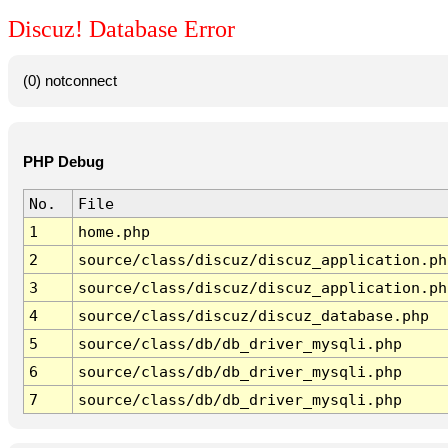
Discuz! Database Error
(0) notconnect
PHP Debug
No.
File
1
home.php
2
source/class/discuz/discuz_application.ph
3
source/class/discuz/discuz_application.ph
4
source/class/discuz/discuz_database.php
5
source/class/db/db_driver_mysqli.php
6
source/class/db/db_driver_mysqli.php
7
source/class/db/db_driver_mysqli.php