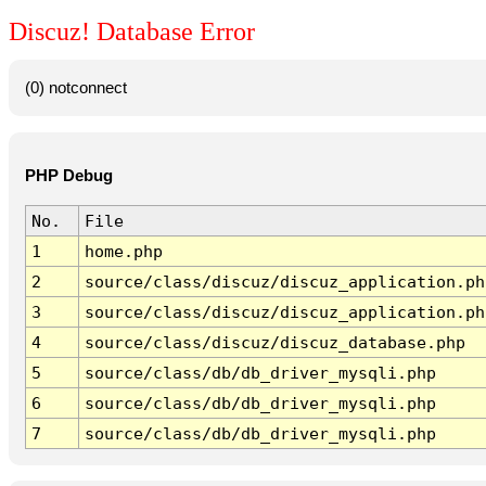
Discuz! Database Error
(0) notconnect
PHP Debug
No.
File
1
home.php
2
source/class/discuz/discuz_application.ph
3
source/class/discuz/discuz_application.ph
4
source/class/discuz/discuz_database.php
5
source/class/db/db_driver_mysqli.php
6
source/class/db/db_driver_mysqli.php
7
source/class/db/db_driver_mysqli.php