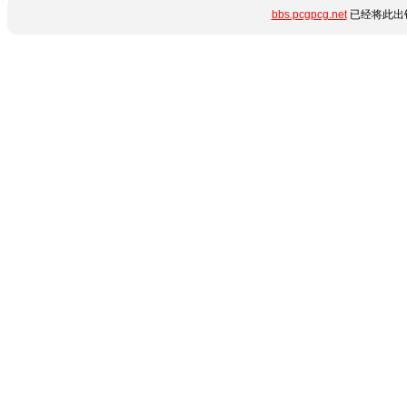
bbs.pcgpcg.net
已经将此出