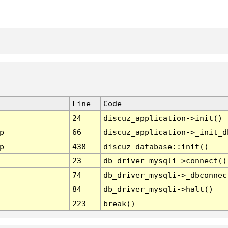
Line
Code
24
discuz_application->init()
p
66
discuz_application->_init_d
p
438
discuz_database::init()
23
db_driver_mysqli->connect()
74
db_driver_mysqli->_dbconnec
84
db_driver_mysqli->halt()
223
break()