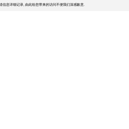
错信息详细记录, 由此给您带来的访问不便我们深感歉意.