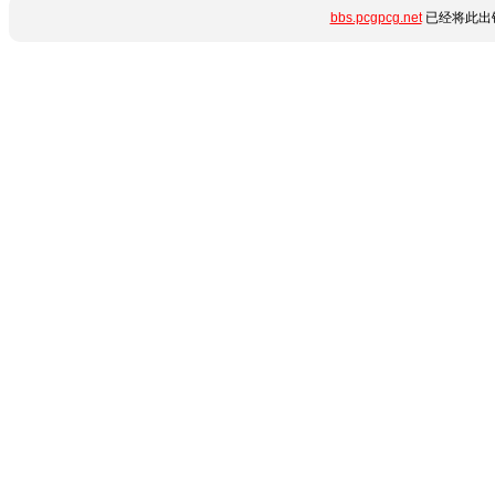
bbs.pcgpcg.net
已经将此出