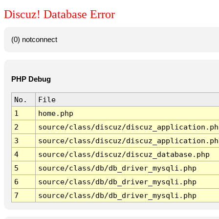
Discuz! Database Error
(0) notconnect
PHP Debug
No.
File
1
home.php
2
source/class/discuz/discuz_application.ph
3
source/class/discuz/discuz_application.ph
4
source/class/discuz/discuz_database.php
5
source/class/db/db_driver_mysqli.php
6
source/class/db/db_driver_mysqli.php
7
source/class/db/db_driver_mysqli.php