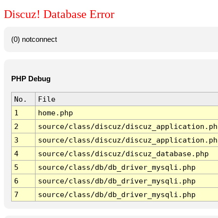
Discuz! Database Error
(0) notconnect
PHP Debug
No.
File
1
home.php
2
source/class/discuz/discuz_application.ph
3
source/class/discuz/discuz_application.ph
4
source/class/discuz/discuz_database.php
5
source/class/db/db_driver_mysqli.php
6
source/class/db/db_driver_mysqli.php
7
source/class/db/db_driver_mysqli.php