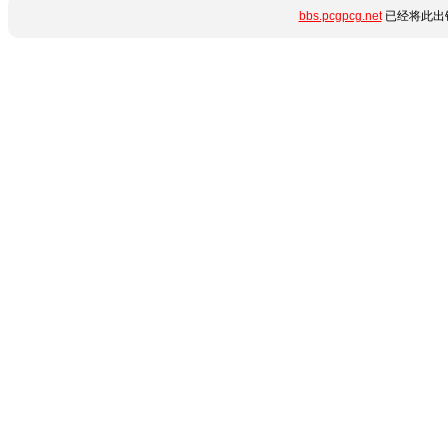
bbs.pcgpcg.net
已经将此出