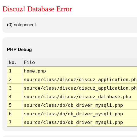
Discuz! Database Error
(0) notconnect
PHP Debug
No.
File
1
home.php
2
source/class/discuz/discuz_application.ph
3
source/class/discuz/discuz_application.ph
4
source/class/discuz/discuz_database.php
5
source/class/db/db_driver_mysqli.php
6
source/class/db/db_driver_mysqli.php
7
source/class/db/db_driver_mysqli.php