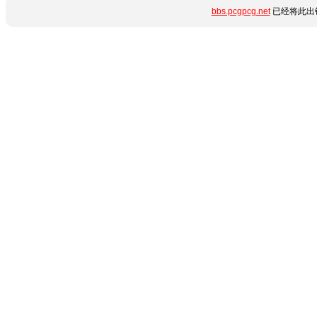
bbs.pcgpcg.net
已经将此出