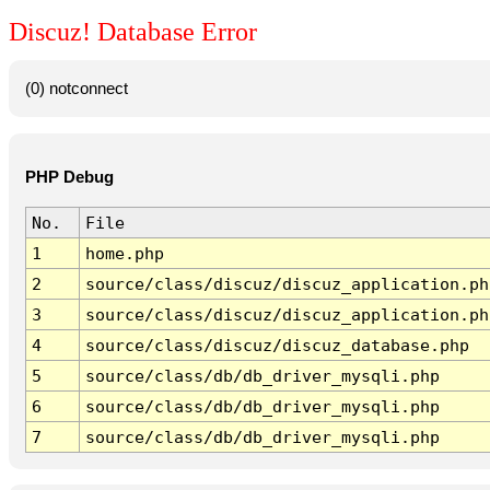
Discuz! Database Error
(0) notconnect
PHP Debug
No.
File
1
home.php
2
source/class/discuz/discuz_application.ph
3
source/class/discuz/discuz_application.ph
4
source/class/discuz/discuz_database.php
5
source/class/db/db_driver_mysqli.php
6
source/class/db/db_driver_mysqli.php
7
source/class/db/db_driver_mysqli.php