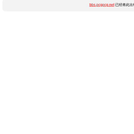
bbs.pcgpcg.net
已经将此出