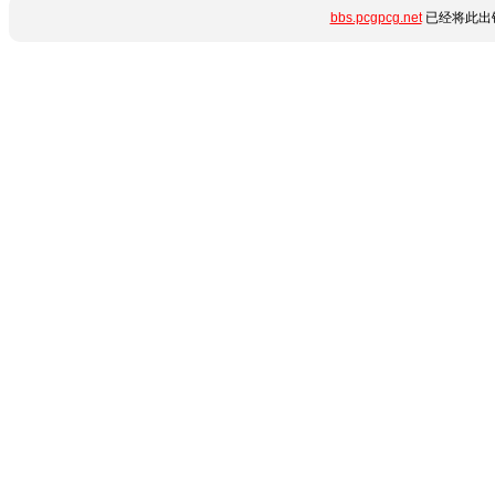
bbs.pcgpcg.net
已经将此出