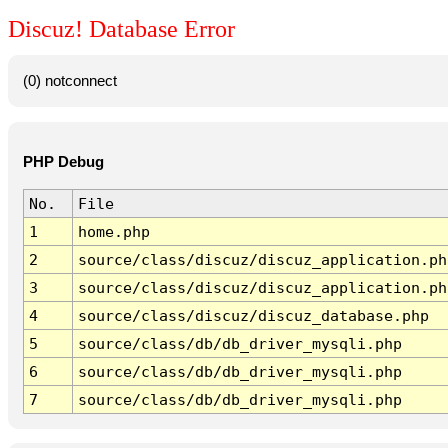
Discuz! Database Error
(0) notconnect
PHP Debug
No.
File
1
home.php
2
source/class/discuz/discuz_application.ph
3
source/class/discuz/discuz_application.ph
4
source/class/discuz/discuz_database.php
5
source/class/db/db_driver_mysqli.php
6
source/class/db/db_driver_mysqli.php
7
source/class/db/db_driver_mysqli.php