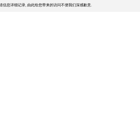
错信息详细记录, 由此给您带来的访问不便我们深感歉意.