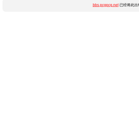
bbs.pcgpcg.net
已经将此出