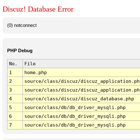
Discuz! Database Error
(0) notconnect
PHP Debug
No.
File
1
home.php
2
source/class/discuz/discuz_application.ph
3
source/class/discuz/discuz_application.ph
4
source/class/discuz/discuz_database.php
5
source/class/db/db_driver_mysqli.php
6
source/class/db/db_driver_mysqli.php
7
source/class/db/db_driver_mysqli.php