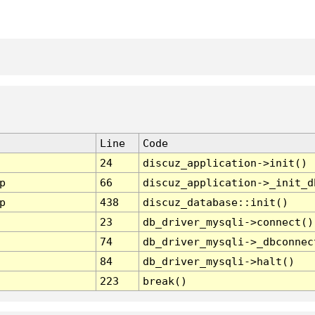
Line
Code
24
discuz_application->init()
p
66
discuz_application->_init_d
p
438
discuz_database::init()
23
db_driver_mysqli->connect()
74
db_driver_mysqli->_dbconnec
84
db_driver_mysqli->halt()
223
break()