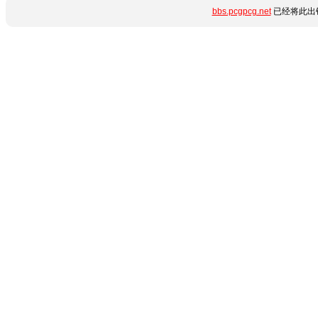
bbs.pcgpcg.net
已经将此出