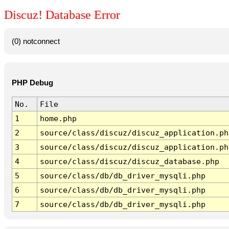
Discuz! Database Error
(0) notconnect
PHP Debug
No.
File
1
home.php
2
source/class/discuz/discuz_application.ph
3
source/class/discuz/discuz_application.ph
4
source/class/discuz/discuz_database.php
5
source/class/db/db_driver_mysqli.php
6
source/class/db/db_driver_mysqli.php
7
source/class/db/db_driver_mysqli.php