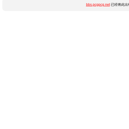
bbs.pcgpcg.net
已经将此出