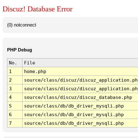
Discuz! Database Error
(0) notconnect
PHP Debug
No.
File
1
home.php
2
source/class/discuz/discuz_application.ph
3
source/class/discuz/discuz_application.ph
4
source/class/discuz/discuz_database.php
5
source/class/db/db_driver_mysqli.php
6
source/class/db/db_driver_mysqli.php
7
source/class/db/db_driver_mysqli.php