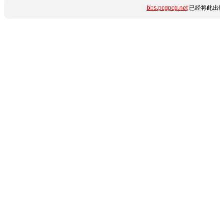
bbs.pcgpcg.net
已经将此出