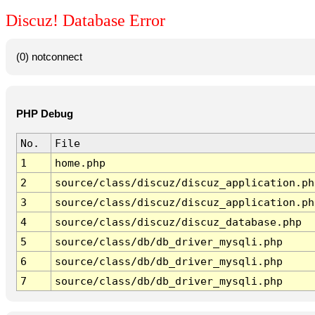
Discuz! Database Error
(0) notconnect
PHP Debug
No.
File
1
home.php
2
source/class/discuz/discuz_application.ph
3
source/class/discuz/discuz_application.ph
4
source/class/discuz/discuz_database.php
5
source/class/db/db_driver_mysqli.php
6
source/class/db/db_driver_mysqli.php
7
source/class/db/db_driver_mysqli.php