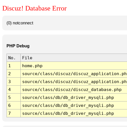
Discuz! Database Error
(0) notconnect
PHP Debug
No.
File
1
home.php
2
source/class/discuz/discuz_application.ph
3
source/class/discuz/discuz_application.ph
4
source/class/discuz/discuz_database.php
5
source/class/db/db_driver_mysqli.php
6
source/class/db/db_driver_mysqli.php
7
source/class/db/db_driver_mysqli.php