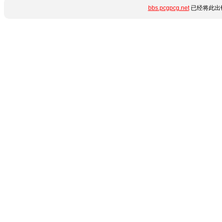
bbs.pcgpcg.net
已经将此出