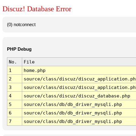
Discuz! Database Error
(0) notconnect
PHP Debug
No.
File
1
home.php
2
source/class/discuz/discuz_application.ph
3
source/class/discuz/discuz_application.ph
4
source/class/discuz/discuz_database.php
5
source/class/db/db_driver_mysqli.php
6
source/class/db/db_driver_mysqli.php
7
source/class/db/db_driver_mysqli.php