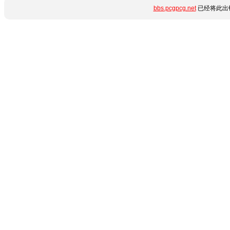
bbs.pcgpcg.net
已经将此出