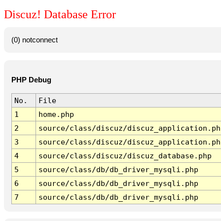
Discuz! Database Error
(0) notconnect
PHP Debug
No.
File
1
home.php
2
source/class/discuz/discuz_application.ph
3
source/class/discuz/discuz_application.ph
4
source/class/discuz/discuz_database.php
5
source/class/db/db_driver_mysqli.php
6
source/class/db/db_driver_mysqli.php
7
source/class/db/db_driver_mysqli.php