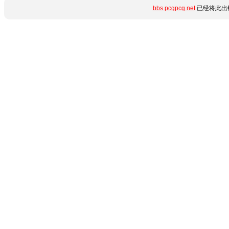
bbs.pcgpcg.net
已经将此出