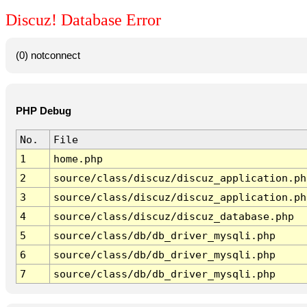
Discuz! Database Error
(0) notconnect
PHP Debug
No.
File
1
home.php
2
source/class/discuz/discuz_application.ph
3
source/class/discuz/discuz_application.ph
4
source/class/discuz/discuz_database.php
5
source/class/db/db_driver_mysqli.php
6
source/class/db/db_driver_mysqli.php
7
source/class/db/db_driver_mysqli.php