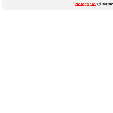
bbs.pcgpcg.net
已经将此出