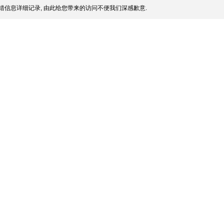
错信息详细记录, 由此给您带来的访问不便我们深感歉意.