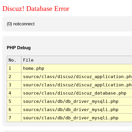
Discuz! Database Error
(0) notconnect
PHP Debug
No.
File
1
home.php
2
source/class/discuz/discuz_application.ph
3
source/class/discuz/discuz_application.ph
4
source/class/discuz/discuz_database.php
5
source/class/db/db_driver_mysqli.php
6
source/class/db/db_driver_mysqli.php
7
source/class/db/db_driver_mysqli.php