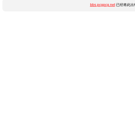
bbs.pcgpcg.net
已经将此出