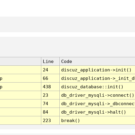
Line
Code
24
discuz_application->init()
p
66
discuz_application->_init_d
p
438
discuz_database::init()
23
db_driver_mysqli->connect()
74
db_driver_mysqli->_dbconnec
84
db_driver_mysqli->halt()
223
break()