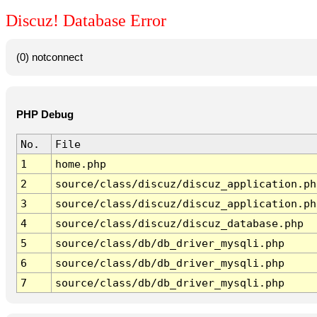
Discuz! Database Error
(0) notconnect
PHP Debug
No.
File
1
home.php
2
source/class/discuz/discuz_application.ph
3
source/class/discuz/discuz_application.ph
4
source/class/discuz/discuz_database.php
5
source/class/db/db_driver_mysqli.php
6
source/class/db/db_driver_mysqli.php
7
source/class/db/db_driver_mysqli.php