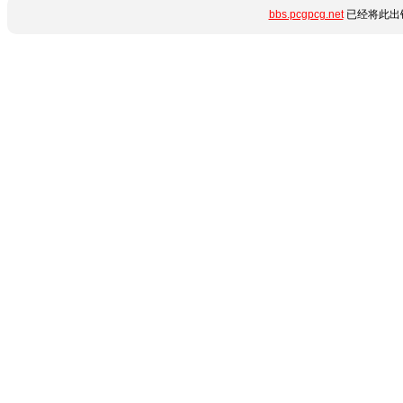
bbs.pcgpcg.net
已经将此出