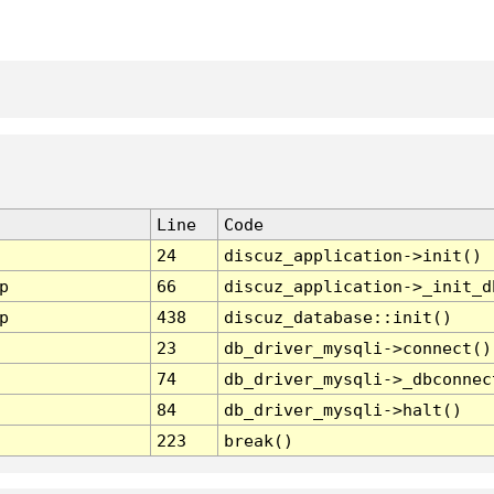
Line
Code
24
discuz_application->init()
p
66
discuz_application->_init_d
p
438
discuz_database::init()
23
db_driver_mysqli->connect()
74
db_driver_mysqli->_dbconnec
84
db_driver_mysqli->halt()
223
break()