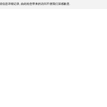
错信息详细记录, 由此给您带来的访问不便我们深感歉意.