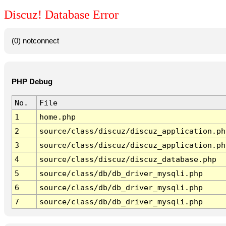
Discuz! Database Error
(0) notconnect
PHP Debug
No.
File
1
home.php
2
source/class/discuz/discuz_application.ph
3
source/class/discuz/discuz_application.ph
4
source/class/discuz/discuz_database.php
5
source/class/db/db_driver_mysqli.php
6
source/class/db/db_driver_mysqli.php
7
source/class/db/db_driver_mysqli.php