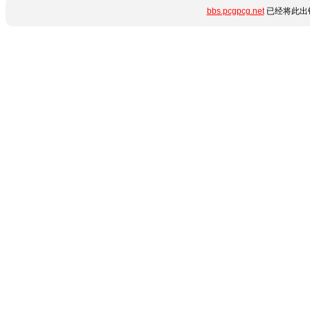
bbs.pcgpcg.net
已经将此出