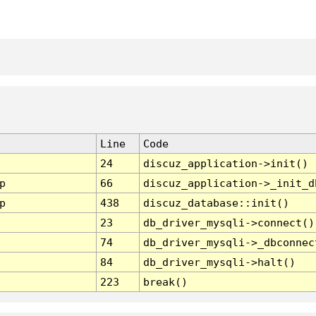
Line
Code
24
discuz_application->init()
p
66
discuz_application->_init_d
p
438
discuz_database::init()
23
db_driver_mysqli->connect()
74
db_driver_mysqli->_dbconnec
84
db_driver_mysqli->halt()
223
break()