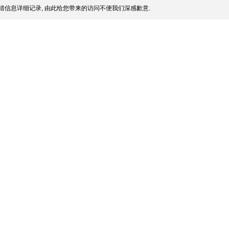
错信息详细记录, 由此给您带来的访问不便我们深感歉意.