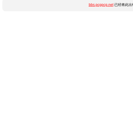
bbs.pcgpcg.net
已经将此出