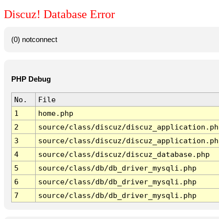
Discuz! Database Error
(0) notconnect
PHP Debug
No.
File
1
home.php
2
source/class/discuz/discuz_application.ph
3
source/class/discuz/discuz_application.ph
4
source/class/discuz/discuz_database.php
5
source/class/db/db_driver_mysqli.php
6
source/class/db/db_driver_mysqli.php
7
source/class/db/db_driver_mysqli.php