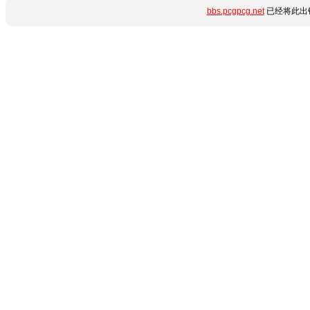
bbs.pcgpcg.net
已经将此出