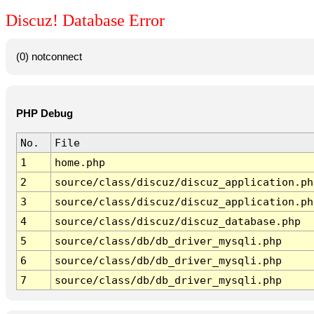
Discuz! Database Error
(0) notconnect
PHP Debug
No.
File
1
home.php
2
source/class/discuz/discuz_application.ph
3
source/class/discuz/discuz_application.ph
4
source/class/discuz/discuz_database.php
5
source/class/db/db_driver_mysqli.php
6
source/class/db/db_driver_mysqli.php
7
source/class/db/db_driver_mysqli.php