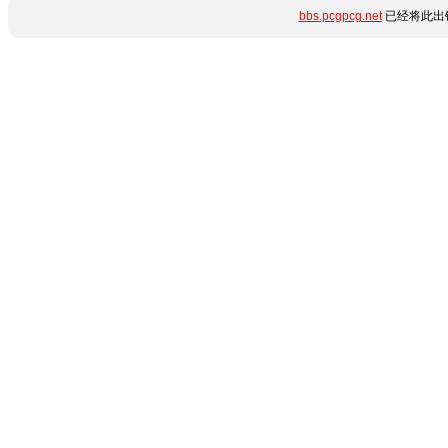
bbs.pcgpcg.net
已经将此出