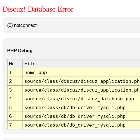
Discuz! Database Error
(0) notconnect
PHP Debug
No.
File
1
home.php
2
source/class/discuz/discuz_application.ph
3
source/class/discuz/discuz_application.ph
4
source/class/discuz/discuz_database.php
5
source/class/db/db_driver_mysqli.php
6
source/class/db/db_driver_mysqli.php
7
source/class/db/db_driver_mysqli.php