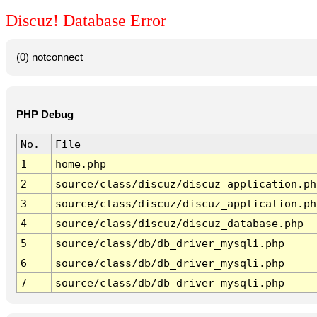
Discuz! Database Error
(0) notconnect
PHP Debug
No.
File
1
home.php
2
source/class/discuz/discuz_application.ph
3
source/class/discuz/discuz_application.ph
4
source/class/discuz/discuz_database.php
5
source/class/db/db_driver_mysqli.php
6
source/class/db/db_driver_mysqli.php
7
source/class/db/db_driver_mysqli.php