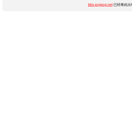
bbs.pcgpcg.net
已经将此出