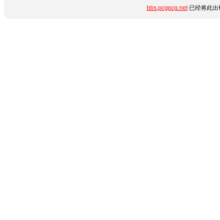
bbs.pcgpcg.net
已经将此出