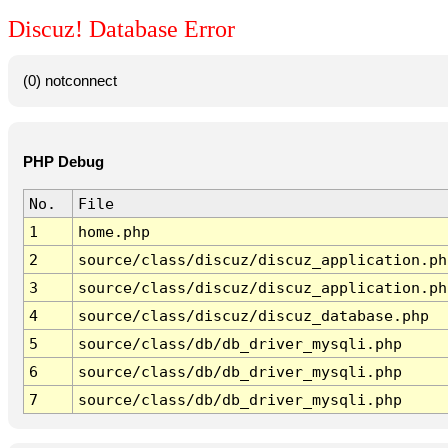
Discuz! Database Error
(0) notconnect
PHP Debug
No.
File
1
home.php
2
source/class/discuz/discuz_application.ph
3
source/class/discuz/discuz_application.ph
4
source/class/discuz/discuz_database.php
5
source/class/db/db_driver_mysqli.php
6
source/class/db/db_driver_mysqli.php
7
source/class/db/db_driver_mysqli.php