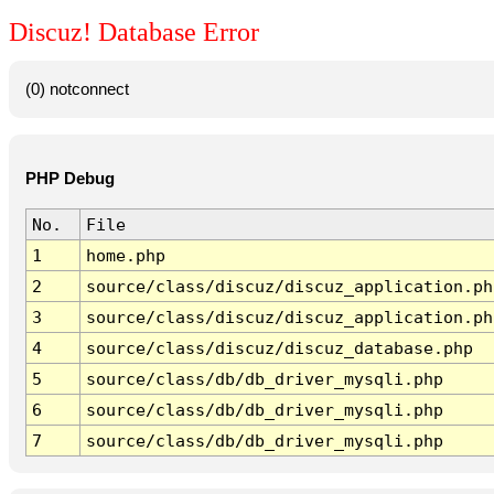
Discuz! Database Error
(0) notconnect
PHP Debug
No.
File
1
home.php
2
source/class/discuz/discuz_application.ph
3
source/class/discuz/discuz_application.ph
4
source/class/discuz/discuz_database.php
5
source/class/db/db_driver_mysqli.php
6
source/class/db/db_driver_mysqli.php
7
source/class/db/db_driver_mysqli.php