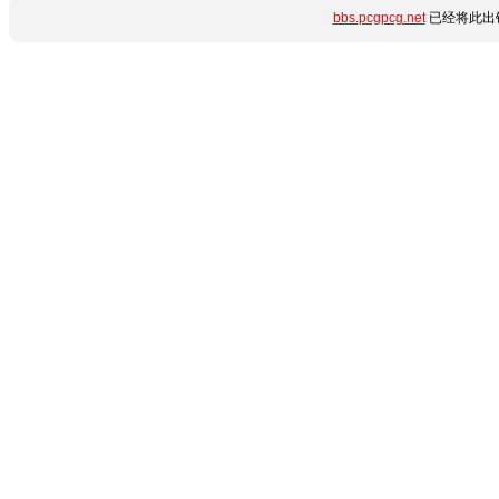
bbs.pcgpcg.net
已经将此出