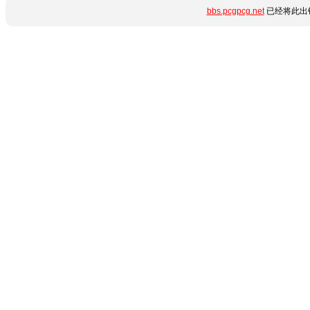
bbs.pcgpcg.net
已经将此出