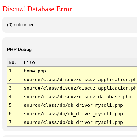
Discuz! Database Error
(0) notconnect
PHP Debug
No.
File
1
home.php
2
source/class/discuz/discuz_application.ph
3
source/class/discuz/discuz_application.ph
4
source/class/discuz/discuz_database.php
5
source/class/db/db_driver_mysqli.php
6
source/class/db/db_driver_mysqli.php
7
source/class/db/db_driver_mysqli.php