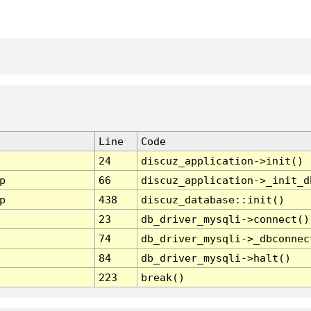
Line
Code
24
discuz_application->init()
p
66
discuz_application->_init_d
p
438
discuz_database::init()
23
db_driver_mysqli->connect()
74
db_driver_mysqli->_dbconnec
84
db_driver_mysqli->halt()
223
break()