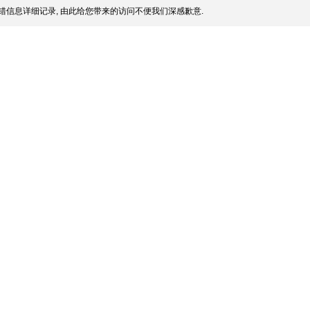
错信息详细记录, 由此给您带来的访问不便我们深感歉意.