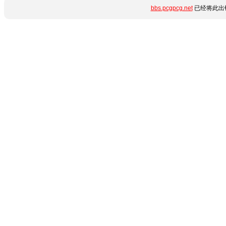
bbs.pcgpcg.net
已经将此出