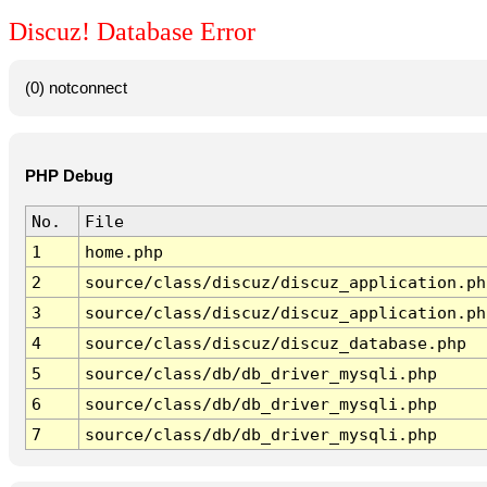
Discuz! Database Error
(0) notconnect
PHP Debug
No.
File
1
home.php
2
source/class/discuz/discuz_application.ph
3
source/class/discuz/discuz_application.ph
4
source/class/discuz/discuz_database.php
5
source/class/db/db_driver_mysqli.php
6
source/class/db/db_driver_mysqli.php
7
source/class/db/db_driver_mysqli.php