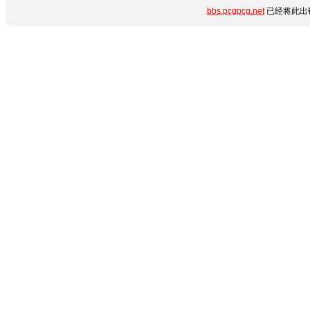
bbs.pcgpcg.net
已经将此出