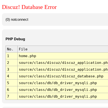
Discuz! Database Error
(0) notconnect
PHP Debug
No.
File
1
home.php
2
source/class/discuz/discuz_application.ph
3
source/class/discuz/discuz_application.ph
4
source/class/discuz/discuz_database.php
5
source/class/db/db_driver_mysqli.php
6
source/class/db/db_driver_mysqli.php
7
source/class/db/db_driver_mysqli.php