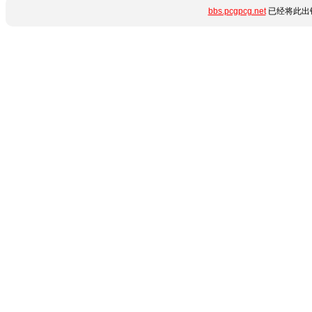
bbs.pcgpcg.net
已经将此出