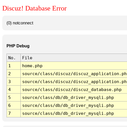
Discuz! Database Error
(0) notconnect
PHP Debug
No.
File
1
home.php
2
source/class/discuz/discuz_application.ph
3
source/class/discuz/discuz_application.ph
4
source/class/discuz/discuz_database.php
5
source/class/db/db_driver_mysqli.php
6
source/class/db/db_driver_mysqli.php
7
source/class/db/db_driver_mysqli.php